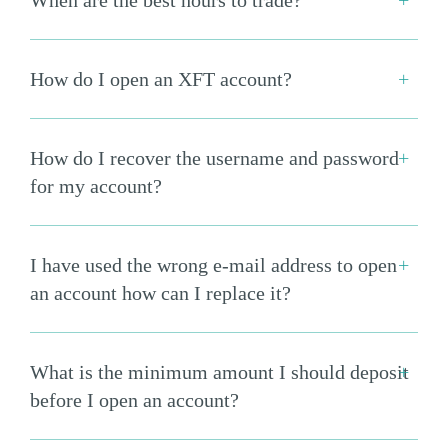
When are the best hours to trade?
How do I open an XFT account?
How do I recover the username and password
for my account?
I have used the wrong e-mail address to open
an account how can I replace it?
What is the minimum amount I should deposit
before I open an account?