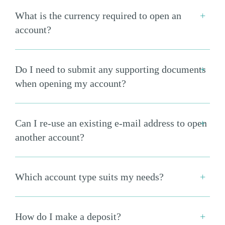
What is the currency required to open an
account?
Do I need to submit any supporting documents
when opening my account?
Can I re-use an existing e-mail address to open
another account?
Which account type suits my needs?
How do I make a deposit?