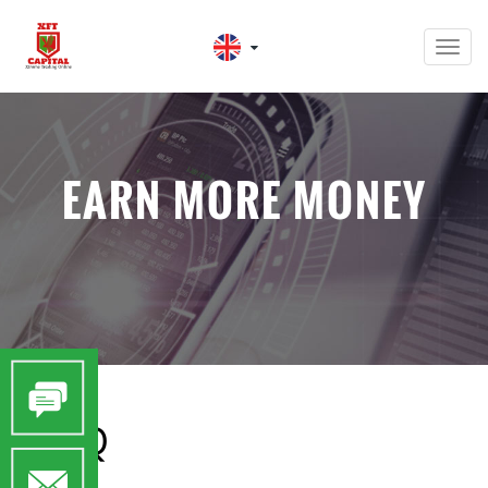
Men
EARN MORE MONEY
FAQ