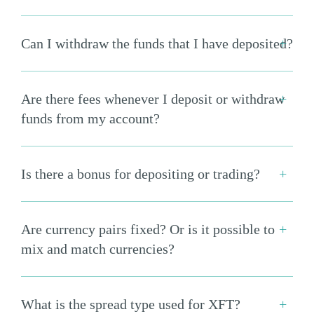
Can I withdraw the funds that I have deposited?
Are there fees whenever I deposit or withdraw
funds from my account?
Is there a bonus for depositing or trading?
Are currency pairs fixed? Or is it possible to
mix and match currencies?
What is the spread type used for XFT?