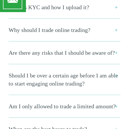
What is KYC and how I upload it?
Why should I trade online trading?
Are there any risks that I should be aware of?
Should I be over a certain age before I am able
to start engaging online trading?
Am I only allowed to trade a limited amount?