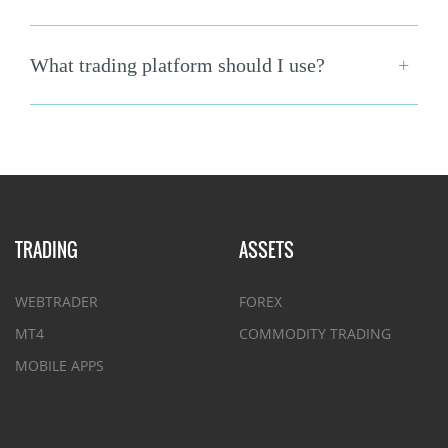
What trading platform should I use?
TRADING
ASSETS
WEBTRADER
FOREX
MT4
COMMODITY TRADING
MOBILE APPS