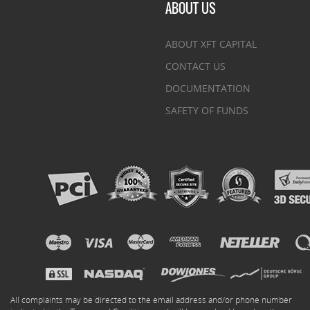
ABOUT US
ABOUT XFT CAPITAL
CONTACT US
DOCUMENTATION
SAFETY OF FUNDS
All complaints may be directed to the email address and/or phone number